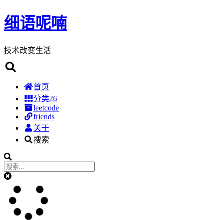
细语呢喃
技术改变生活
首页
分类
26
leetcode
friends
关于
搜索