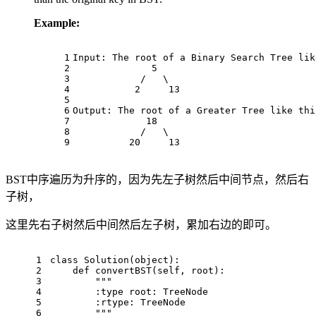
Example:
1
Input: The root of a Binary Search Tree lik
2
              5
3
            /   \
4
           2     13
5
6
Output: The root of a Greater Tree like thi
7
             18
8
            /   \
9
          20     13
BST中序遍历为升序的，因为先左子树然后中间节点，然后右
子树，
这里先右子树然后中间然后左子树，累加右边的即可。
1
class
Solution
(
object
):
2
def
convertBST
(
self, root
):
3
"""
4
        :type root: TreeNode
5
        :rtype: TreeNode
6
        """