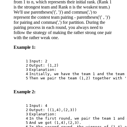
from 1 to n, which represents their initial rank. (Rank 1
is the strongest team and Rank n is the weakest team.)
We'll use parentheses('(', ')') and commas(',') to
represent the contest team pairing - parentheses('(' , ')')
for pairing and commas(',') for partition. During the
pairing process in each round, you always need to
follow the strategy of making the rather strong one pair
with the rather weak one.
Example 1:
1
Input: 2
2
Output: (1,2)
3
Explanation: 
4
Initially, we have the team 1 and the team 
5
Then we pair the team (1,2) together with '
Example 2:
1
Input: 4
2
Output: ((1,4),(2,3))
3
Explanation: 
4
In the first round, we pair the team 1 and 
5
And we got (1,4),(2,3).
6
In the second round, the winners of (1,4) a