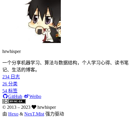
hrwhisper
一个分享机器学习、算法与数据结构，个人学习心得、读书笔
记、生活的博客。
234
日志
26
分类
54
标签
GitHub
Weibo
© 2013 –
2023
hrwhisper
由
Hexo
&
NexT.Mist
强力驱动