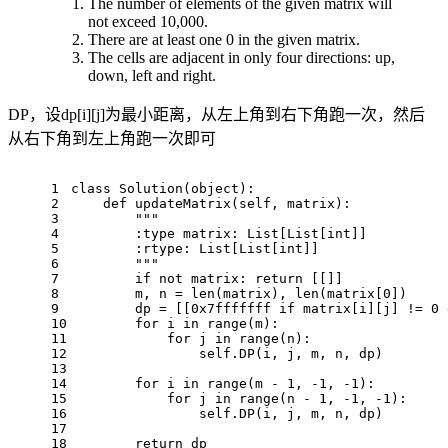
The number of elements of the given matrix will
not exceed 10,000.
There are at least one 0 in the given matrix.
The cells are adjacent in only four directions: up,
down, left and right.
DP，设dp[i][j]为最小距离，从左上角到右下角跑一次，然后
从右下角到左上角跑一次即可
1
class
Solution
(
object
):
2
def
updateMatrix
(
self, matrix
):
3
"""
4
        :type matrix: List[List[int]]
5
        :rtype: List[List[int]]
6
        """
7
if
not
 matrix: 
return
 [[]]
8
        m, n = 
len
(matrix), 
len
(matrix[
0
])
9
        dp = [[
0x7fffffff
if
 matrix[i][j] != 
0
10
for
 i 
in
range
(m):
11
for
 j 
in
range
(n):
12
                self.DP(i, j, m, n, dp)
13
14
for
 i 
in
range
(m - 
1
, -
1
, -
1
):
15
for
 j 
in
range
(n - 
1
, -
1
, -
1
):
16
                self.DP(i, j, m, n, dp)
17
18
return
 dp