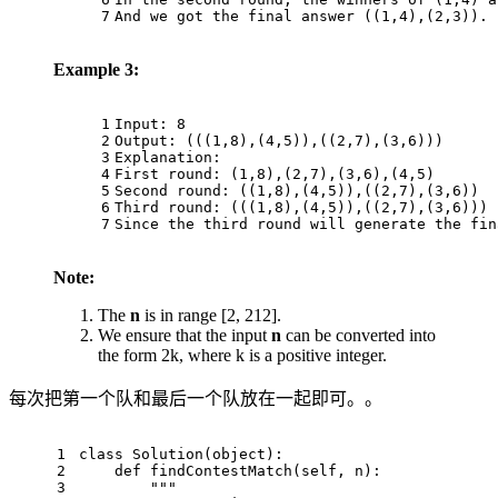
7
And we got the final answer ((1,4),(2,3)).
Example 3:
1
Input: 8
2
Output: (((1,8),(4,5)),((2,7),(3,6)))
3
Explanation: 
4
First round: (1,8),(2,7),(3,6),(4,5)
5
Second round: ((1,8),(4,5)),((2,7),(3,6))
6
Third round: (((1,8),(4,5)),((2,7),(3,6)))
7
Since the third round will generate the fin
Note:
The
n
is in range [2, 212].
We ensure that the input
n
can be converted into
the form 2k, where k is a positive integer.
每次把第一个队和最后一个队放在一起即可。。
1
class
Solution
(
object
):
2
def
findContestMatch
(
self, n
):
3
"""