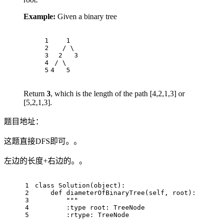
Example:
Given a binary tree
1
    1
2
   / \
3
  2   3
4
 / \     
5
4   5
Return
3
, which is the length of the path [4,2,1,3] or
[5,2,1,3].
题目地址：
这题直接DFS即可。。
左边的长度+右边的。。
1
class
Solution
(
object
):
2
def
diameterOfBinaryTree
(
self, root
):
3
"""
4
        :type root: TreeNode
5
        :rtype: TreeNode