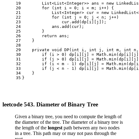
19
        List<List<Integer>> ans = 
new
LinkedLis
20
for
 (
int
i
=
0
; i < m; i++) {
21
            List<Integer> cur = 
new
LinkedList
<
22
for
 (
int
j
=
0
; j < n; j++)
23
                cur.add(dp[i][j]);
24
            ans.add(cur);
25
        }
26
return
 ans;
27
    }
28
29
private
void
DP
(
int
 i, 
int
 j, 
int
 m, 
int
 n,
30
if
 (i > 
0
) dp[i][j] = Math.min(dp[i][j]
31
if
 (j > 
0
) dp[i][j] = Math.min(dp[i][j]
32
if
 (i < m - 
1
) dp[i][j] = Math.min(dp[i
33
if
 (j < n - 
1
) dp[i][j] = Math.min(dp[i
34
    }
35
}
leetcode 543. Diameter of Binary Tree
Given a binary tree, you need to compute the length of
the diameter of the tree. The diameter of a binary tree is
the length of the
longest
path between any two nodes
in a tree. This path may or may not pass through the
root.