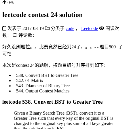
0%
leetcode contest 24 solution
发表于
2017-03-19
分类于
code
，
Leetcode
阅读次
数：
评论数：
好久没刷题拉。。比赛竟然已经到24了。。。- - 题目500+了
可怕
本次是contest 24的题解，按题目编号升序排列如下：
Convert BST to Greater Tree
01 Matrix
Diameter of Binary Tree
Output Contest Matches
leetcode 538. Convert BST to Greater Tree
Given a Binary Search Tree (BST), convert it to a
Greater Tree such that every key of the original BST is
changed to the original key plus sum of all keys greater
than the original key in BST.