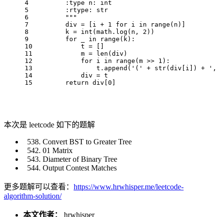
4
        :type n: int
5
        :rtype: str
6
        """
7
        div = [i + 
1
for
 i 
in
range
(n)]
8
        k = 
int
(math.log(n, 
2
))
9
for
 _ 
in
range
(k):
10
            t = []
11
            m = 
len
(div)
12
for
 i 
in
range
(m >> 
1
):
13
                t.append(
'('
 + 
str
(div[i]) + 
',
14
            div = t
15
return
 div[
0
]
本次是 leetcode 如下的题解
Convert BST to Greater Tree
01 Matrix
Diameter of Binary Tree
Output Contest Matches
更多题解可以查看：
https://www.hrwhisper.me/leetcode-
algorithm-solution/
本文作者：
hrwhisper