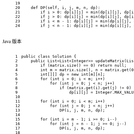
19
20
def
DP
(
self, i, j, m, n, dp
):
21
if
 i > 
0
: dp[i][j] = 
min
(dp[i][j], dp[i
22
if
 j > 
0
: dp[i][j] = 
min
(dp[i][j], dp[i
23
if
 i < m - 
1
: dp[i][j] = 
min
(dp[i][j], 
24
if
 j < n - 
1
: dp[i][j] = 
min
(dp[i][j], 
Java 版本
1
public
class
Solution
 {
2
public
 List<List<Integer>> 
updateMatrix
(Lis
3
if
 (matrix.size() == 
0
) 
return
null
;
4
int
m
=
 matrix.size(), n = matrix.get(
0
5
int
[][] dp = 
new
int
[m][n];
6
for
 (
int
i
=
0
; i < m; i++)
7
for
 (
int
j
=
0
; j < n; j++)
8
if
 (matrix.get(i).get(j) != 
0
)
9
                    dp[i][j] = Integer.MAX_VALU
10
11
for
 (
int
i
=
0
; i < m; i++)
12
for
 (
int
j
=
0
; j < n; j++)
13
                DP(i, j, m, n, dp);
14
15
for
 (
int
i
=
 m - 
1
; i >= 
0
; i--)
16
for
 (
int
j
=
 n - 
1
; j >= 
0
; j--)
17
                DP(i, j, m, n, dp);
18