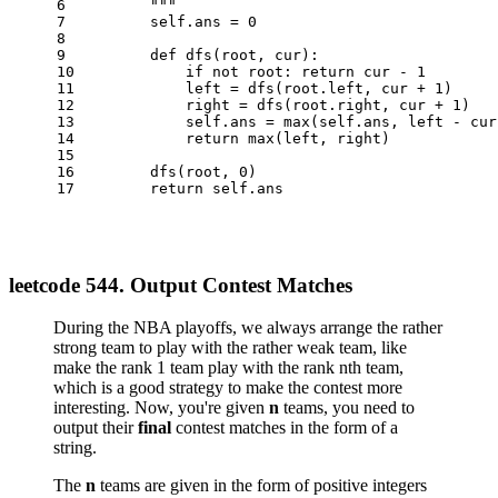
6
        """
7
        self.ans = 
0
8
9
def
dfs
(
root, cur
):
10
if
not
 root: 
return
 cur - 
1
11
            left = dfs(root.left, cur + 
1
)
12
            right = dfs(root.right, cur + 
1
)
13
            self.ans = 
max
(self.ans, left - cur
14
return
max
(left, right)
15
16
        dfs(root, 
0
)
17
return
 self.ans
leetcode 544. Output Contest Matches
During the NBA playoffs, we always arrange the rather
strong team to play with the rather weak team, like
make the rank 1 team play with the rank nth team,
which is a good strategy to make the contest more
interesting. Now, you're given
n
teams, you need to
output their
final
contest matches in the form of a
string.
The
n
teams are given in the form of positive integers