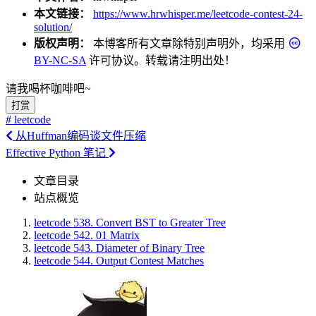
本文链接：
https://www.hrwhisper.me/leetcode-contest-24-
solution/
版权声明：
本博客所有文章除特别声明外，均采用
BY-NC-SA
许可协议。转载请注明出处！
请我喝杯咖啡吧~
打赏
# leetcode
从Huffman编码谈文件压缩
Effective Python 笔记
文章目录
站点概览
leetcode 538. Convert BST to Greater Tree
leetcode 542. 01 Matrix
leetcode 543. Diameter of Binary Tree
leetcode 544. Output Contest Matches