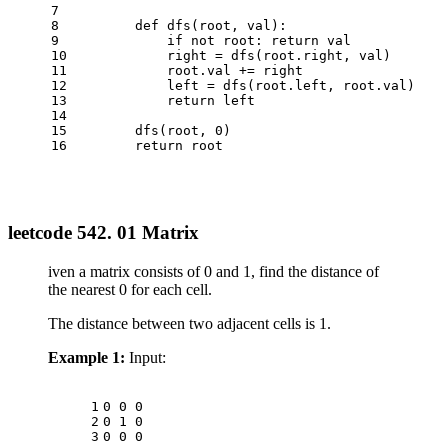
7
8
def
dfs
(
root, val
):
9
if
not
 root: 
return
 val
10
            right = dfs(root.right, val)
11
            root.val += right
12
            left = dfs(root.left, root.val)
13
return
 left
14
15
        dfs(root, 
0
)
16
return
 root
leetcode 542. 01 Matrix
iven a matrix consists of 0 and 1, find the distance of
the nearest 0 for each cell.
The distance between two adjacent cells is 1.
Example 1:
Input:
1
0 0 0
2
0 1 0
3
0 0 0