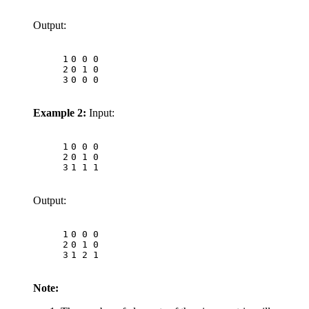
Output:
1
0 0 0
2
0 1 0
3
0 0 0
Example 2:
Input:
1
0 0 0
2
0 1 0
3
1 1 1
Output:
1
0 0 0
2
0 1 0
3
1 2 1
Note: